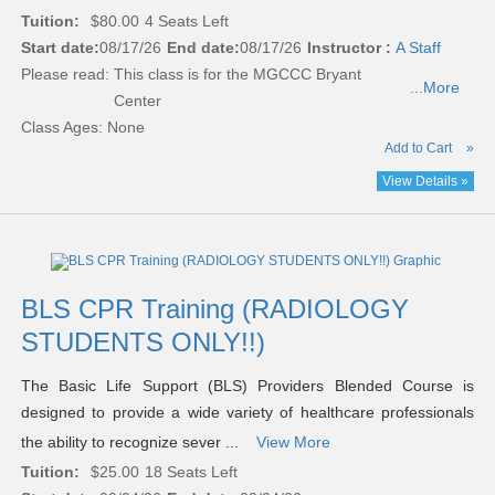
Tuition:
$80.00
4 Seats Left
Start date:
08/17/26
End date:
08/17/26
Instructor :
A Staff
Please read:
This class is for the MGCCC Bryant
...More
Center
Class Ages: None
Add to Cart
»
View Details »
BLS CPR Training (RADIOLOGY
STUDENTS ONLY!!)
The Basic Life Support (BLS) Providers Blended Course is
designed to provide a wide variety of healthcare professionals
the ability to recognize sever ...
View More
Tuition:
$25.00
18 Seats Left