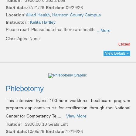
Tuition:
$900.00
0 Seats Left
Start date:
07/21/26
End date:
09/29/26
Location:
Allied Health, Harrison County Campus
Instructor :
Kelita Hartley
Please read:
Please note that there are health
...More
Class Ages: None
Closed
View Details »
Phlebotomy
This intensive hybrid 100-hour workforce healthcare program
prepares applicants to sit for certification through the National
Center for Competency Te ...
View More
Tuition:
$900.00
10 Seats Left
Start date:
10/05/26
End date:
12/16/26