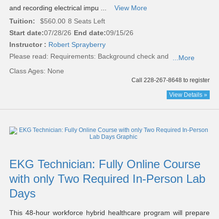
and recording electrical impu ...
View More
Tuition:
$560.00
8 Seats Left
Start date:
07/28/26
End date:
09/15/26
Instructor :
Robert Sprayberry
Please read:
Requirements: Background check and
...More
Class Ages: None
Call 228-267-8648 to register
View Details »
EKG Technician: Fully Online Course
with only Two Required In-Person Lab
Days
This 48-hour workforce hybrid healthcare program will prepare