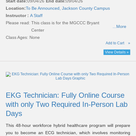
Start date:
09/04/26
End date:
09/04/26
Location:
To Be Announced, Jackson County Campus
Instructor :
A Staff
Please read:
This class is for the MGCCC Bryant
...More
Center
Class Ages: None
Add to Cart
»
View Details »
EKG Technician: Fully Online Course
with only Two Required In-Person Lab
Days
This 48-hour workforce hybrid healthcare program will prepare
you to become an ECG technician, which involves monitoring