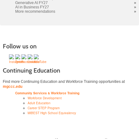
Generative AI FY27
»
AI in Business FY27
»
More recommendations
»
Follow us on
Continuing Education
Find more Continuing Education and Workforce Training opportunities at
mgccc.edu
Community Services & Workforce Training
Workforce Development
Adult Education
Career STEP Program
MIBEST High School Equivalency