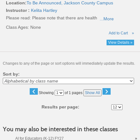
Location:
To Be Announced, Jackson County Campus
Instructor :
Kelita Hartley
Please read:
Please note that there are health
...More
Class Ages: None
Add to Cart
»
View Details »
Changes to any of the page or sort options will immediately update the results.
Sort by:
‹
›
Page
Showing
of 1 pages
Show All
No
Results per page:
You may also be interested in these classes
AI for Educators (K-12) FY27
»