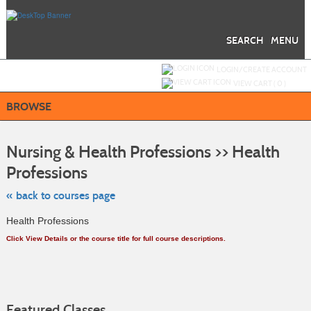
Skip
to
main
content
SEARCH
MENU
Y
ou are not logged in.
LOGIN/CREATE ACCOUNT
VIEW CART (
0
)
BROWSE
S
t
Nursing & Health Professions >> Health
c
li
Professions
s
« back to courses page
Health Professions
Click View Details or the course title for full course descriptions.
Featured Classes