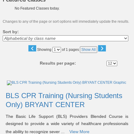
No Featured Classes today.
Changes to any of the page or sort options will immediately update the results.
Sort by:
‹
›
Page
Showing
of 1 pages
Show All
No
Results per page:
Class
listing
results
BLS CPR Training (Nursing Students
Only) BRYANT CENTER
The Basic Life Support (BLS) Providers Blended Course is
designed to provide a wide variety of healthcare professionals
the ability to recognize sever ...
View More