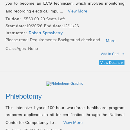
you to become an ECG technician, which involves monitoring
and recording electrical impu ...
View More
Tuition:
$560.00
20 Seats Left
Start date:
10/20/26
End date:
12/11/26
Instructor :
Robert Sprayberry
Please read:
Requirements: Background check and
...More
Class Ages: None
Add to Cart
»
View Details »
Phlebotomy
This intensive hybrid 100-hour workforce healthcare program
prepares applicants to sit for certification through the National
Center for Competency Te ...
View More